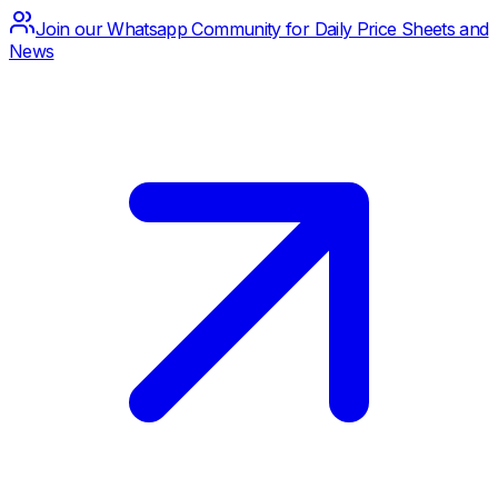
Join our Whatsapp Community for Daily Price Sheets and
News