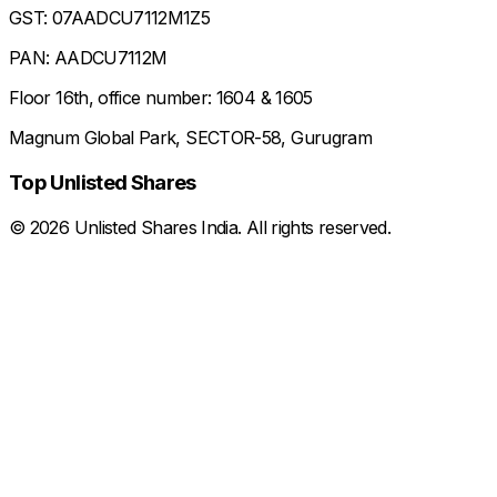
GST: 07AADCU7112M1Z5
PAN: AADCU7112M
Floor 16th, office number: 1604 & 1605
Magnum Global Park, SECTOR-58, Gurugram
Top Unlisted Shares
©
2026
Unlisted Shares India. All rights reserved.