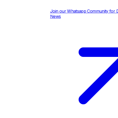
Join our Whatsapp Community for Dail
News