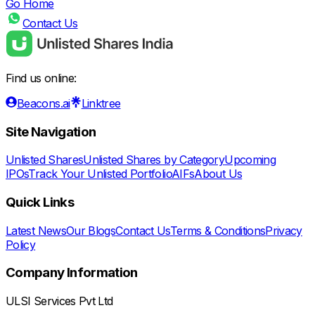
Go Home
Contact Us
Find us online:
Beacons.ai
Linktree
Site Navigation
Unlisted Shares
Unlisted Shares by Category
Upcoming
IPOs
Track Your Unlisted Portfolio
AIFs
About Us
Quick Links
Latest News
Our Blogs
Contact Us
Terms & Conditions
Privacy
Policy
Company Information
ULSI Services Pvt Ltd