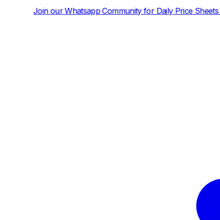
hatsapp Community for Daily Price Sheets and News