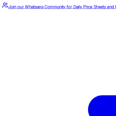
Join our Whatsapp Community for Daily Price Sheets and