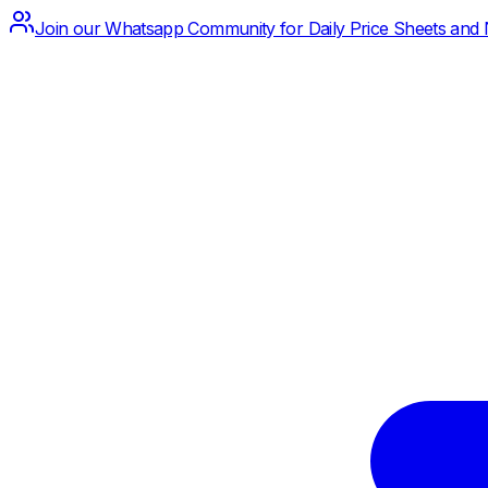
Join our Whatsapp Community for Daily Price Sheets and