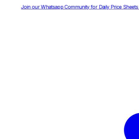
tsapp Community for Daily Price Sheets and News