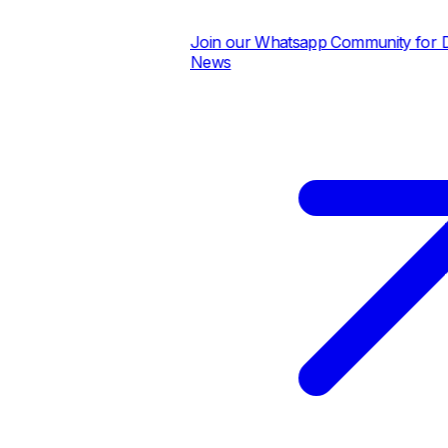
Join our Whatsapp Community for Dail
News