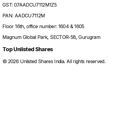
GST: 07AADCU7112M1Z5
PAN: AADCU7112M
Floor 16th, office number: 1604 & 1605
Magnum Global Park, SECTOR-58, Gurugram
Top Unlisted Shares
©
2026
Unlisted Shares India. All rights reserved.