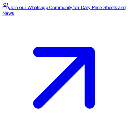
Join our Whatsapp Community for Daily Price Sheets and
News