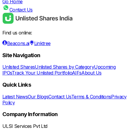
Go Home
Contact Us
Find us online:
Beacons.ai
Linktree
Site Navigation
Unlisted Shares
Unlisted Shares by Category
Upcoming
IPOs
Track Your Unlisted Portfolio
AIFs
About Us
Quick Links
Latest News
Our Blogs
Contact Us
Terms & Conditions
Privacy
Policy
Company Information
ULSI Services Pvt Ltd