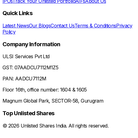
IPOs
Track Your Unlisted Portfolio
AIFs
About Us
Quick Links
Latest News
Our Blogs
Contact Us
Terms & Conditions
Privacy
Policy
Company Information
ULSI Services Pvt Ltd
GST: 07AADCU7112M1Z5
PAN: AADCU7112M
Floor 16th, office number: 1604 & 1605
Magnum Global Park, SECTOR-58, Gurugram
Top Unlisted Shares
©
2026
Unlisted Shares India. All rights reserved.