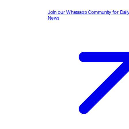
Join our Whatsapp Community for Daily Pric
News