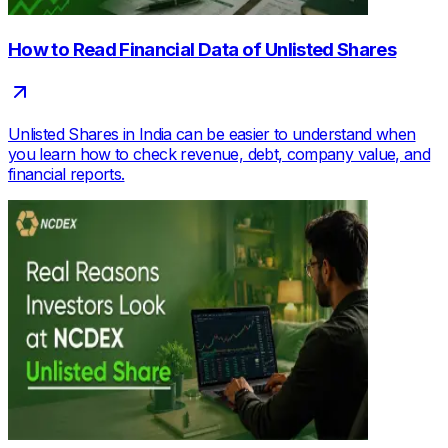
How to Read Financial Data of Unlisted Shares
Unlisted Shares in India can be easier to understand when
you learn how to check revenue, debt, company value, and
financial reports.