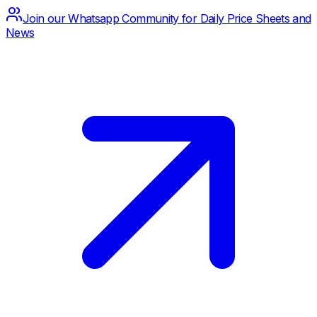
Join our Whatsapp Community for Daily Price Sheets and
News