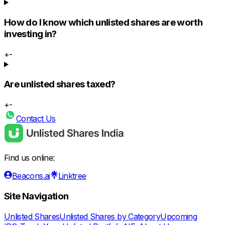
How do I know which unlisted shares are worth
investing in?
+
-
Are unlisted shares taxed?
+
-
Contact Us
Find us online:
Beacons.ai
Linktree
Site Navigation
Unlisted Shares
Unlisted Shares by Category
Upcoming