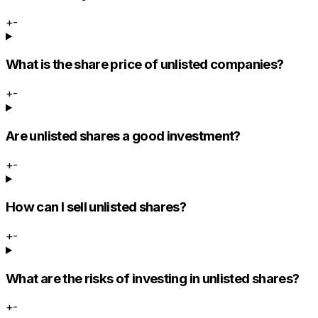
+
-
What is the share price of unlisted companies?
+
-
Are unlisted shares a good investment?
+
-
How can I sell unlisted shares?
+
-
What are the risks of investing in unlisted shares?
+
-