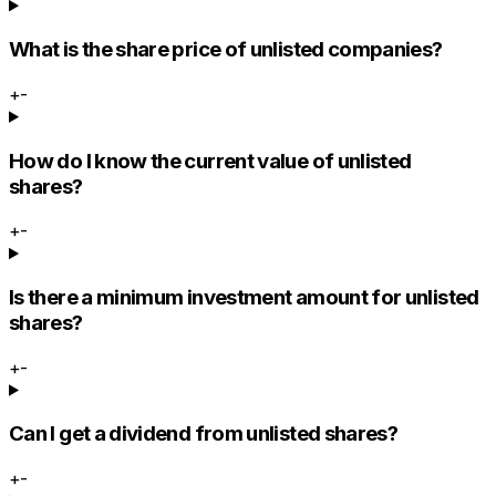
What is the share price of unlisted companies?
+
-
How do I know the current value of unlisted
shares?
+
-
Is there a minimum investment amount for unlisted
shares?
+
-
Can I get a dividend from unlisted shares?
+
-