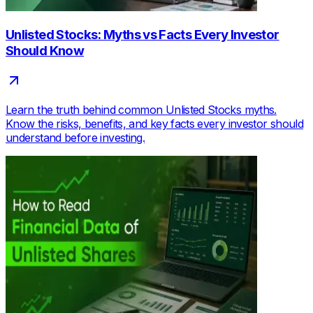
Unlisted Stocks: Myths vs Facts Every Investor
Should Know
Learn the truth behind common Unlisted Stocks myths.
Know the risks, benefits, and key facts every investor should
understand before investing.