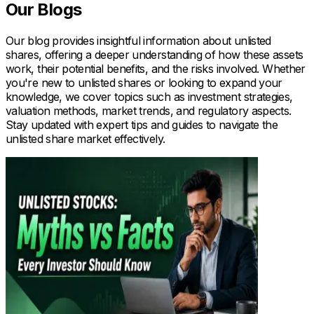
Our Blogs
Our blog provides insightful information about unlisted
shares, offering a deeper understanding of how these assets
work, their potential benefits, and the risks involved. Whether
you're new to unlisted shares or looking to expand your
knowledge, we cover topics such as investment strategies,
valuation methods, market trends, and regulatory aspects.
Stay updated with expert tips and guides to navigate the
unlisted share market effectively.