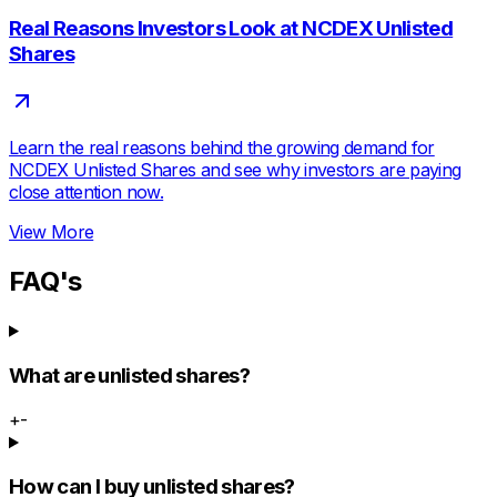
Real Reasons Investors Look at NCDEX Unlisted
Shares
Learn the real reasons behind the growing demand for
NCDEX Unlisted Shares and see why investors are paying
close attention now.
View More
FAQ's
What are unlisted shares?
+
-
How can I buy unlisted shares?