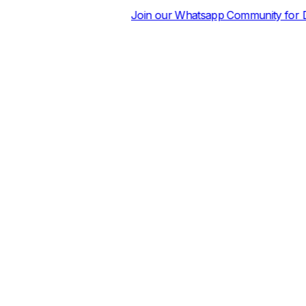
Join our Whatsapp Community for Daily Price Sheets an