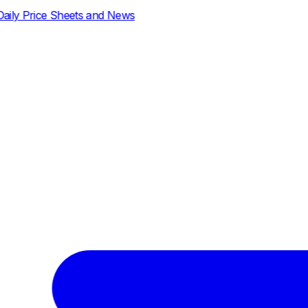
d News