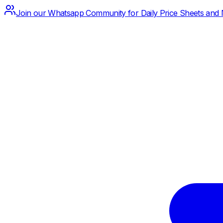
Join our Whatsapp Community for Daily Price Sheets and