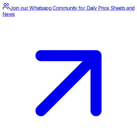
Join our Whatsapp Community for Daily Price Sheets and
News