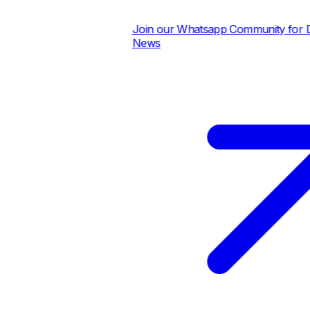
Join our Whatsapp Community for Dai
News