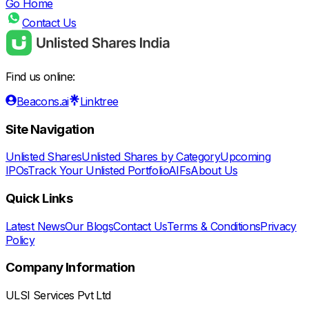
Go Home
Contact Us
Find us online:
Beacons.ai
Linktree
Site Navigation
Unlisted Shares
Unlisted Shares by Category
Upcoming
IPOs
Track Your Unlisted Portfolio
AIFs
About Us
Quick Links
Latest News
Our Blogs
Contact Us
Terms & Conditions
Privacy
Policy
Company Information
ULSI Services Pvt Ltd