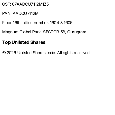
GST: 07AADCU7112M1Z5
PAN: AADCU7112M
Floor 16th, office number: 1604 & 1605
Magnum Global Park, SECTOR-58, Gurugram
Top Unlisted Shares
©
2026
Unlisted Shares India. All rights reserved.