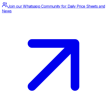
Join our Whatsapp Community for Daily Price Sheets and
News