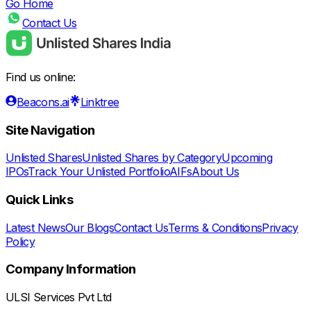
Go Home
Contact Us
Find us online:
Beacons.ai
Linktree
Site Navigation
Unlisted Shares
Unlisted Shares by Category
Upcoming
IPOs
Track Your Unlisted Portfolio
AIFs
About Us
Quick Links
Latest News
Our Blogs
Contact Us
Terms & Conditions
Privacy
Policy
Company Information
ULSI Services Pvt Ltd