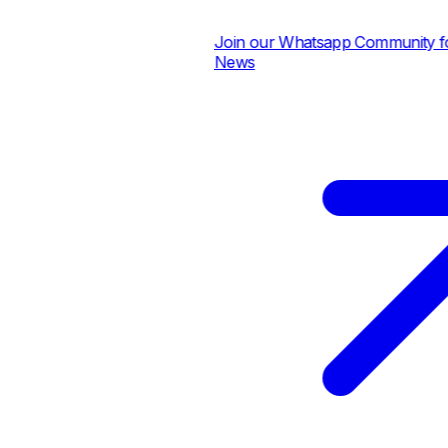
Join our Whatsapp Community for 
News