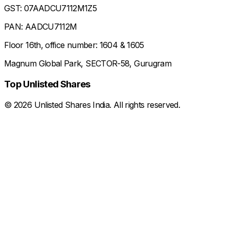
GST: 07AADCU7112M1Z5
PAN: AADCU7112M
Floor 16th, office number: 1604 & 1605
Magnum Global Park, SECTOR-58, Gurugram
Top Unlisted Shares
©
2026
Unlisted Shares India. All rights reserved.