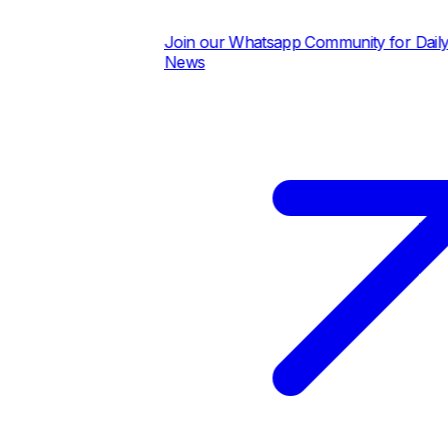
Join our Whatsapp Community for Daily Pric
News