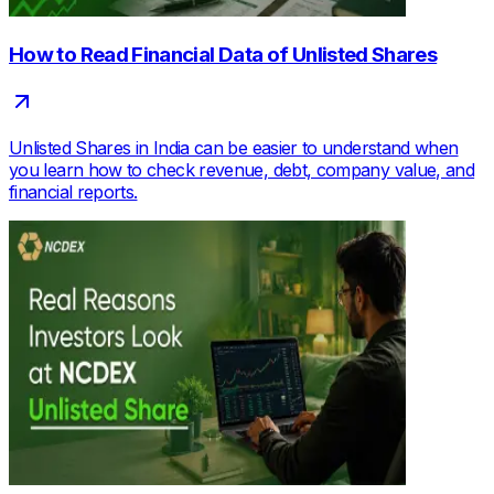
How to Read Financial Data of Unlisted Shares
Unlisted Shares in India can be easier to understand when
you learn how to check revenue, debt, company value, and
financial reports.