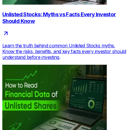
Unlisted Stocks: Myths vs Facts Every Investor
Should Know
Learn the truth behind common Unlisted Stocks myths.
Know the risks, benefits, and key facts every investor should
understand before investing.