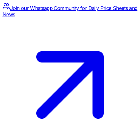
Join our Whatsapp Community for Daily Price Sheets and
News