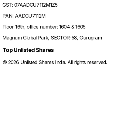
GST: 07AADCU7112M1Z5
PAN: AADCU7112M
Floor 16th, office number: 1604 & 1605
Magnum Global Park, SECTOR-58, Gurugram
Top Unlisted Shares
©
2026
Unlisted Shares India. All rights reserved.