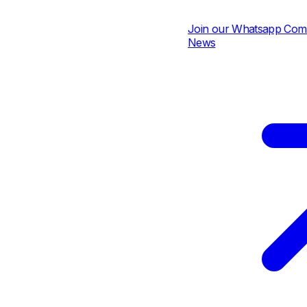
Join our Whatsapp Communi
News