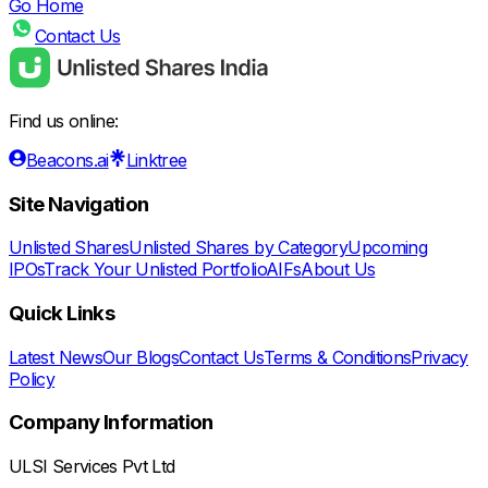
Go Home
Contact Us
Find us online:
Beacons.ai
Linktree
Site Navigation
Unlisted Shares
Unlisted Shares by Category
Upcoming
IPOs
Track Your Unlisted Portfolio
AIFs
About Us
Quick Links
Latest News
Our Blogs
Contact Us
Terms & Conditions
Privacy
Policy
Company Information
ULSI Services Pvt Ltd