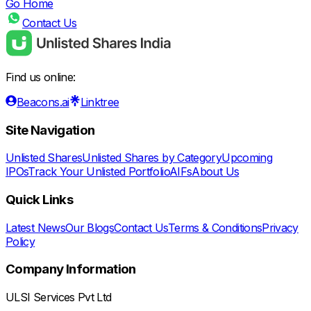
Go Home
Contact Us
Find us online:
Beacons.ai
Linktree
Site Navigation
Unlisted Shares
Unlisted Shares by Category
Upcoming
IPOs
Track Your Unlisted Portfolio
AIFs
About Us
Quick Links
Latest News
Our Blogs
Contact Us
Terms & Conditions
Privacy
Policy
Company Information
ULSI Services Pvt Ltd