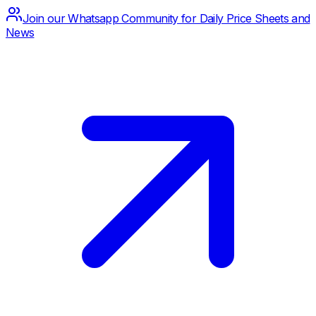
Join our Whatsapp Community for Daily Price Sheets and
News