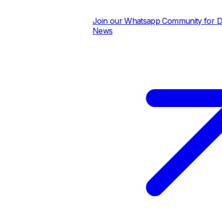
Join our Whatsapp Community for Daily
News