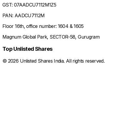
GST: 07AADCU7112M1Z5
PAN: AADCU7112M
Floor 16th, office number: 1604 & 1605
Magnum Global Park, SECTOR-58, Gurugram
Top Unlisted Shares
©
2026
Unlisted Shares India. All rights reserved.