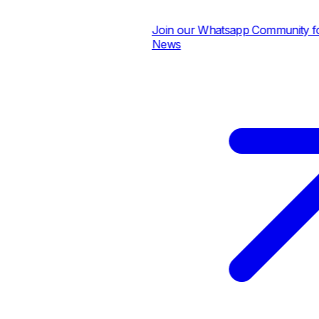
Join our Whatsapp Community for D
News