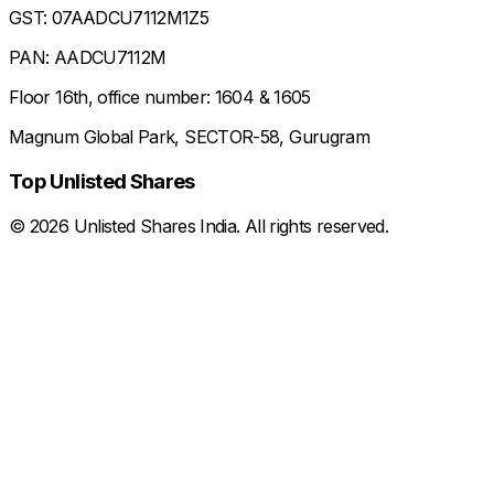
GST: 07AADCU7112M1Z5
PAN: AADCU7112M
Floor 16th, office number: 1604 & 1605
Magnum Global Park, SECTOR-58, Gurugram
Top Unlisted Shares
©
2026
Unlisted Shares India. All rights reserved.