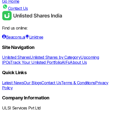
Go Home
Contact Us
Find us online:
Beacons.ai
Linktree
Site Navigation
Unlisted Shares
Unlisted Shares by Category
Upcoming
IPOs
Track Your Unlisted Portfolio
AIFs
About Us
Quick Links
Latest News
Our Blogs
Contact Us
Terms & Conditions
Privacy
Policy
Company Information
ULSI Services Pvt Ltd