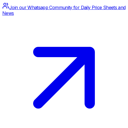
Join our Whatsapp Community for Daily Price Sheets and
News