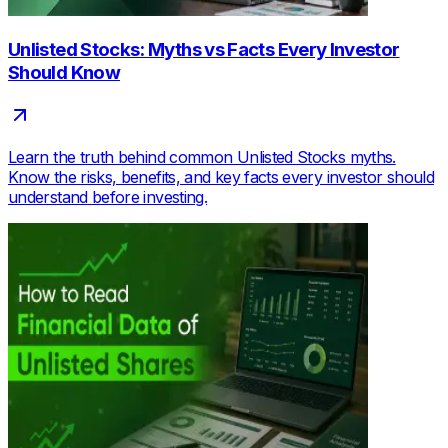
Unlisted Stocks: Myths vs Facts Every Investor
Should Know
Learn the truth behind common Unlisted Stocks myths.
Know the risks, benefits, and key facts every investor should
understand before investing.