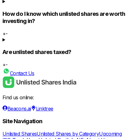
How do I know which unlisted shares are worth
investing in?
+
-
Are unlisted shares taxed?
+
-
Contact Us
Find us online:
Beacons.ai
Linktree
Site Navigation
Unlisted Shares
Unlisted Shares by Category
Upcoming