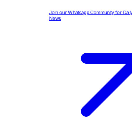
Join our Whatsapp Community for Daily Pric
News