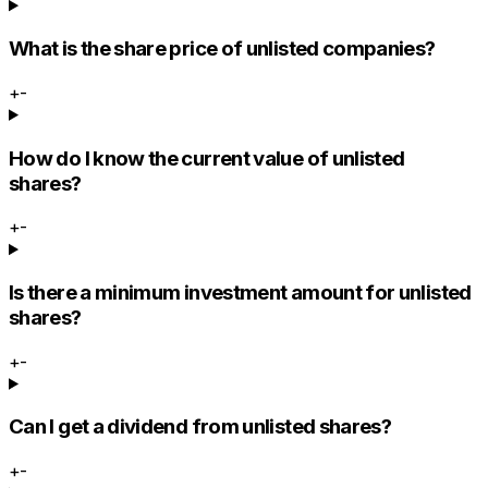
What is the share price of unlisted companies?
+
-
How do I know the current value of unlisted
shares?
+
-
Is there a minimum investment amount for unlisted
shares?
+
-
Can I get a dividend from unlisted shares?
+
-