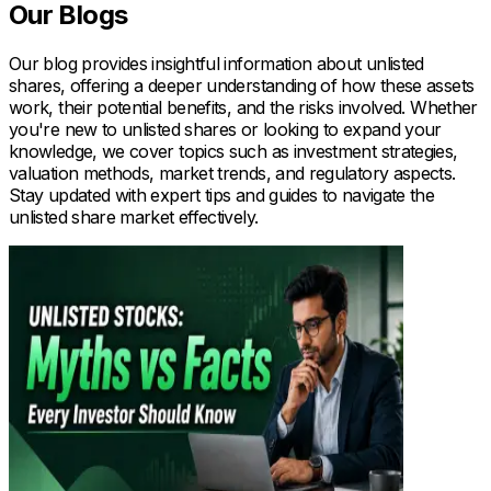
Our Blogs
Our blog provides insightful information about unlisted
shares, offering a deeper understanding of how these assets
work, their potential benefits, and the risks involved. Whether
you're new to unlisted shares or looking to expand your
knowledge, we cover topics such as investment strategies,
valuation methods, market trends, and regulatory aspects.
Stay updated with expert tips and guides to navigate the
unlisted share market effectively.