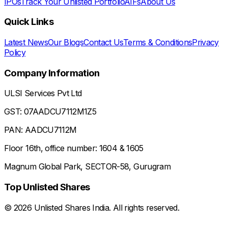
IPOs
Track Your Unlisted Portfolio
AIFs
About Us
Quick Links
Latest News
Our Blogs
Contact Us
Terms & Conditions
Privacy
Policy
Company Information
ULSI Services Pvt Ltd
GST: 07AADCU7112M1Z5
PAN: AADCU7112M
Floor 16th, office number: 1604 & 1605
Magnum Global Park, SECTOR-58, Gurugram
Top Unlisted Shares
©
2026
Unlisted Shares India. All rights reserved.