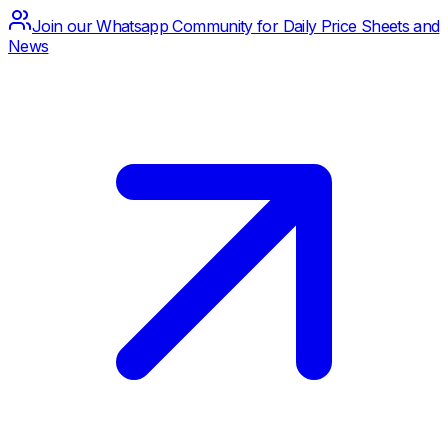
Join our Whatsapp Community for Daily Price Sheets and
News