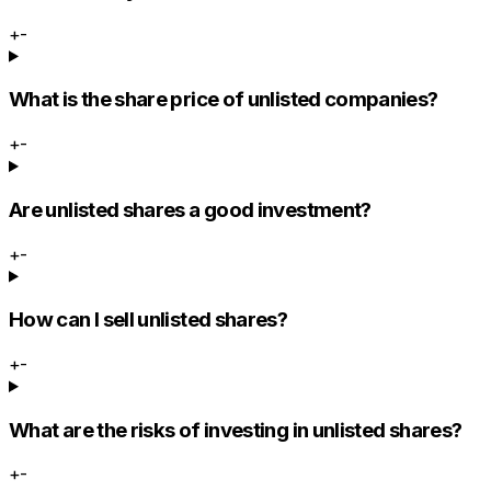
+
-
What is the share price of unlisted companies?
+
-
Are unlisted shares a good investment?
+
-
How can I sell unlisted shares?
+
-
What are the risks of investing in unlisted shares?
+
-