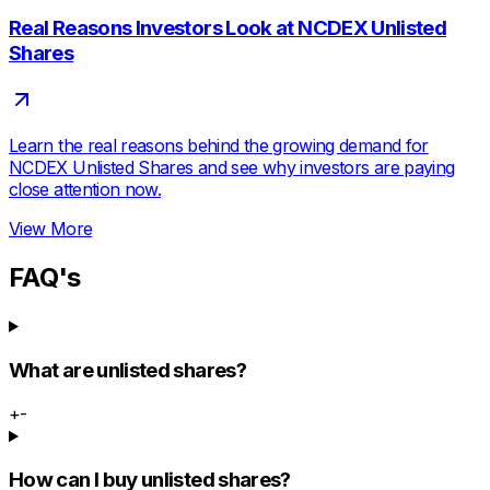
Real Reasons Investors Look at NCDEX Unlisted
Shares
Learn the real reasons behind the growing demand for
NCDEX Unlisted Shares and see why investors are paying
close attention now.
View More
FAQ's
What are unlisted shares?
+
-
How can I buy unlisted shares?