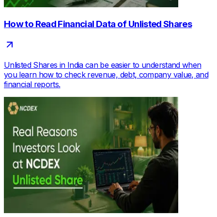
How to Read Financial Data of Unlisted Shares
Unlisted Shares in India can be easier to understand when
you learn how to check revenue, debt, company value, and
financial reports.