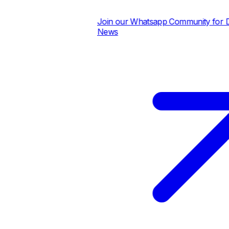
Join our Whatsapp Community for Dai
News