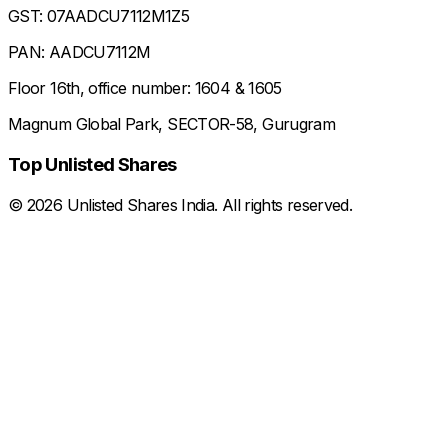
GST: 07AADCU7112M1Z5
PAN: AADCU7112M
Floor 16th, office number: 1604 & 1605
Magnum Global Park, SECTOR-58, Gurugram
Top Unlisted Shares
©
2026
Unlisted Shares India. All rights reserved.