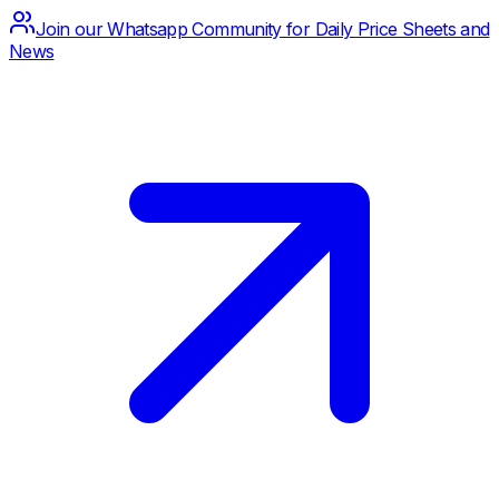
Join our Whatsapp Community for Daily Price Sheets and
News