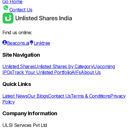
Go Home
Contact Us
Find us online:
Beacons.ai
Linktree
Site Navigation
Unlisted Shares
Unlisted Shares by Category
Upcoming
IPOs
Track Your Unlisted Portfolio
AIFs
About Us
Quick Links
Latest News
Our Blogs
Contact Us
Terms & Conditions
Privacy
Policy
Company Information
ULSI Services Pvt Ltd