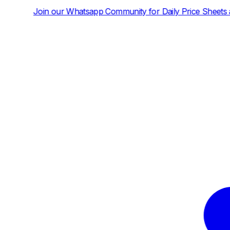
tsapp Community for Daily Price Sheets and News