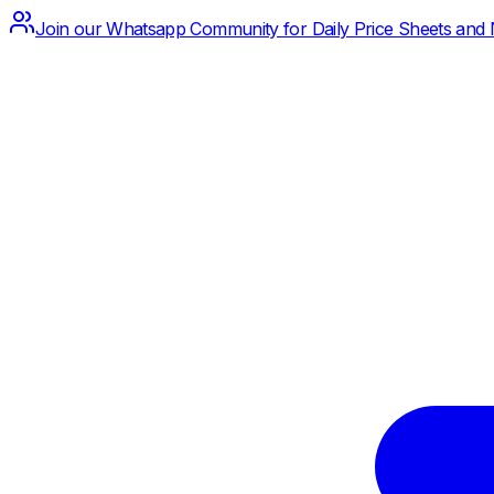
Join our Whatsapp Community for Daily Price Sheets and