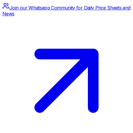
Join our Whatsapp Community for Daily Price Sheets and
News