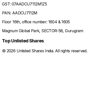
GST: 07AADCU7112M1Z5
PAN: AADCU7112M
Floor 16th, office number: 1604 & 1605
Magnum Global Park, SECTOR-58, Gurugram
Top Unlisted Shares
©
2026
Unlisted Shares India. All rights reserved.