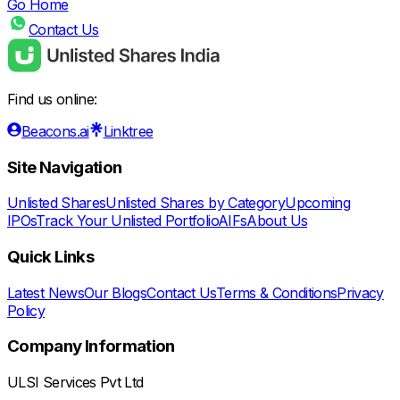
Go Home
Contact Us
Find us online:
Beacons.ai
Linktree
Site Navigation
Unlisted Shares
Unlisted Shares by Category
Upcoming
IPOs
Track Your Unlisted Portfolio
AIFs
About Us
Quick Links
Latest News
Our Blogs
Contact Us
Terms & Conditions
Privacy
Policy
Company Information
ULSI Services Pvt Ltd