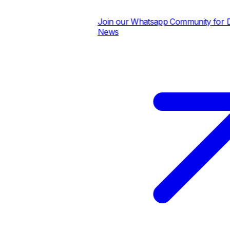
Join our Whatsapp Community for Dail
News