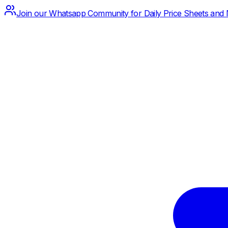
Join our Whatsapp Community for Daily Price Sheets and