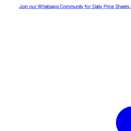
sapp Community for Daily Price Sheets and News