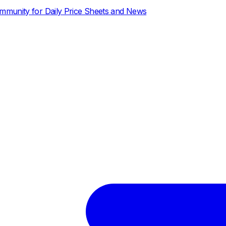
ce Sheets and News