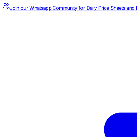
Join our Whatsapp Community for Daily Price Sheets and