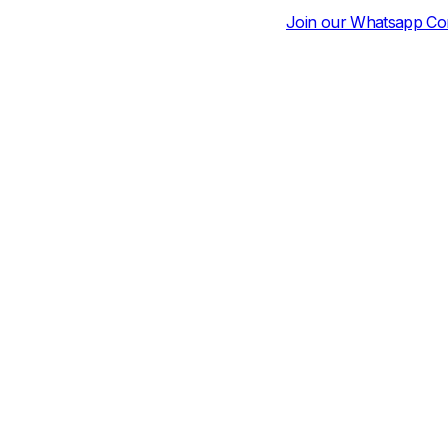
Join our Whatsapp Community for Daily Pri