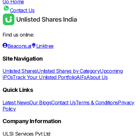
Go Home
Contact Us
Find us online:
Beacons.ai
Linktree
Site Navigation
Unlisted Shares
Unlisted Shares by Category
Upcoming
IPOs
Track Your Unlisted Portfolio
AIFs
About Us
Quick Links
Latest News
Our Blogs
Contact Us
Terms & Conditions
Privacy
Policy
Company Information
ULSI Services Pvt Ltd