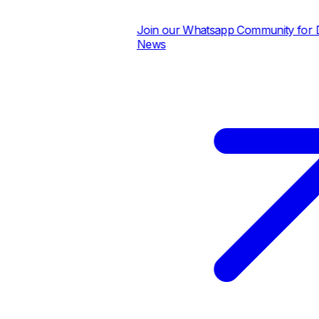
Join our Whatsapp Community for Dai
News