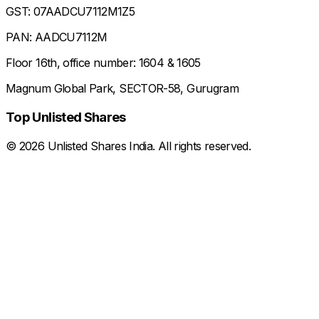
GST: 07AADCU7112M1Z5
PAN: AADCU7112M
Floor 16th, office number: 1604 & 1605
Magnum Global Park, SECTOR-58, Gurugram
Top Unlisted Shares
©
2026
Unlisted Shares India. All rights reserved.