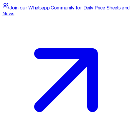
Join our Whatsapp Community for Daily Price Sheets and
News