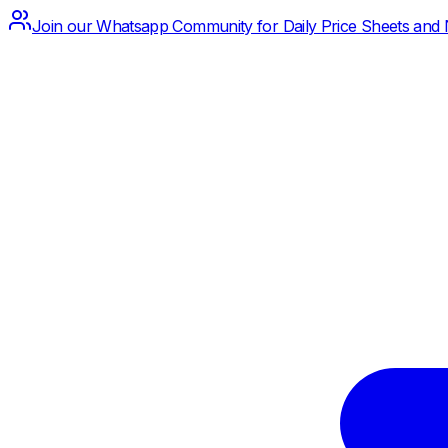
Join our Whatsapp Community for Daily Price Sheets and