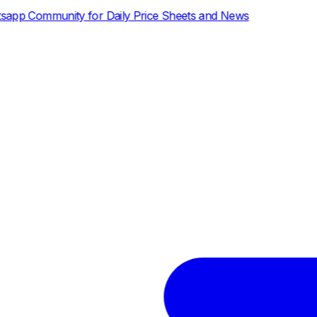
ly Price Sheets and News