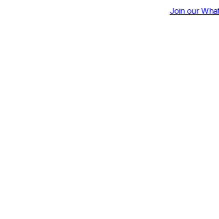
Join our Whatsapp Community for Dai