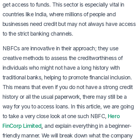
get access to funds. This sector is especially vital in
countries like India, where millions of people and
businesses need credit but may not always have access
to the strict banking channels.
NBFCs are innovative in their approach; they use
creative methods to assess the creditworthiness of
individuals who might not have a long history with
traditional banks, helping to promote financial inclusion.
This means that even if you do not have a strong credit
history or all the usual paperwork, there may still be a
way for you to access loans. In this article, we are going
to take a very close look at one such NBFC,
Hero
FinCorp Limited
,
and explain everything in a beginner-
friendly manner. We will break down what the company