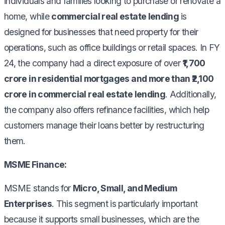
individuals and families looking to purchase or renovate a
home, while
commercial real estate lending
is
designed for businesses that need property for their
operations, such as office buildings or retail spaces. In FY
24, the company had a direct exposure of over
₹1,700
crore in residential mortgages and more than ₹2,100
crore in commercial real estate lending
. Additionally,
the company also offers refinance facilities, which help
customers manage their loans better by restructuring
them.
MSME Finance:
MSME stands for
Micro, Small, and Medium
Enterprises
. This segment is particularly important
because it supports small businesses, which are the