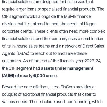
financial solutions are designed for businesses that
require larger loans or specialized financial products. The
CIF segment works alongside the MSME finance
division, but it is tailored to meet the needs of bigger
corporate clients. These clients often need more complex
financial solutions, and the company uses a combination
of its in-house sales teams and a network of Direct Sales
Agents (DSAs) to reach out to and serve these
customers. As of the end of the financial year 2023-24,
the CIF segment had
assets under management
(AUM) of nearly ₹6,000 crore.
Beyond the core offerings, Hero FinCorp provides a
bouquet of additional financial products that cater to
various needs. These include used-car financing, which