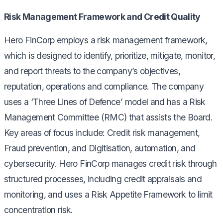
Risk Management Framework and Credit Quality
Hero FinCorp employs a risk management framework,
which is designed to identify, prioritize, mitigate, monitor,
and report threats to the company’s objectives,
reputation, operations and compliance. The company
uses a ‘Three Lines of Defence’ model and has a Risk
Management Committee (RMC) that assists the Board.
Key areas of focus include: Credit risk management,
Fraud prevention, and Digitisation, automation, and
cybersecurity. Hero FinCorp manages credit risk through
structured processes, including credit appraisals and
monitoring, and uses a Risk Appetite Framework to limit
concentration risk.