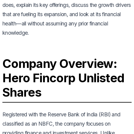
does, explain its key offerings, discuss the growth drivers
that are fueling its expansion, and look at its financial
health—all without assuming any prior financial
knowledge.
Company Overview:
Hero Fincorp Unlisted
Shares
Registered with the Reserve Bank of India (RBI) and
classified as an NBFC, the company focuses on
providing finance and investment services. Unlike