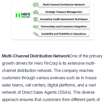
Multi-Channel Distribution Network
One of the primary
growth drivers for Hero FinCorp is its extensive multi-
channel distribution network. The company reaches
customers through various avenues such as in-house
sales teams, call centers, digital platforms, and a vast
network of Direct Sales Agents (DSAs). This diverse
approach ensures that customers from different parts of