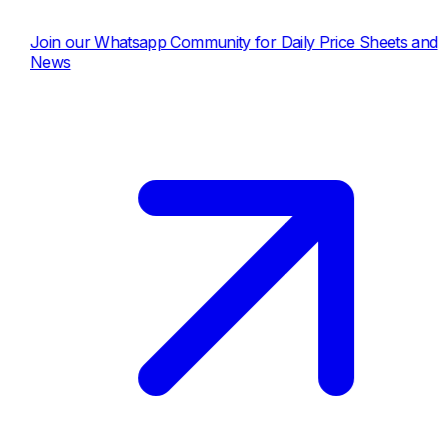
our Whatsapp Community for Daily Price Sheets and
s