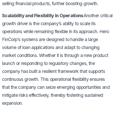
selling financial products, further boosting growth.
Scalability and Flexibility in Operations
Another critical
growth driver is the company’s ability to scale its
operations while remaining flexible in its approach. Hero
FinCorp’s systems are designed to handle a large
volume of loan applications and adapt to changing
market conditions. Whether it is through a new product
launch or responding to regulatory changes, the
company has built a resilient framework that supports
continuous growth. This operational flexibility ensures
that the company can seize emerging opportunities and
mitigate risks effectively, thereby fostering sustained
expansion.