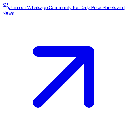
Join our Whatsapp Community for Daily Price Sheets and
News