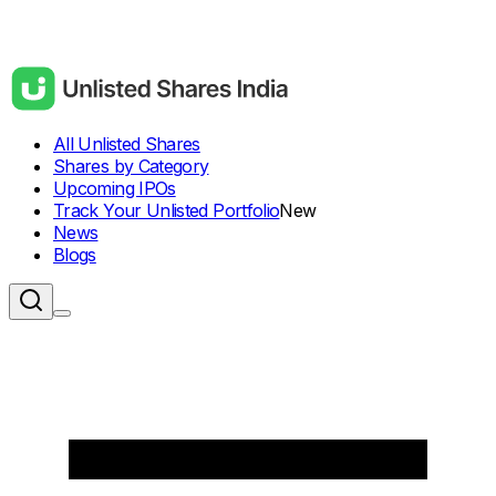
All Unlisted Shares
Shares by Category
Upcoming IPOs
Track Your Unlisted Portfolio
New
News
Blogs