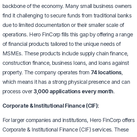
backbone of the economy. Many small business owners
find it challenging to secure funds from traditional banks
due to limited documentation or their smaller scale of
operations. Hero FinCorp fills this gap by offering a range
of financial products tailored to the unique needs of
MSMEs. These products include supply chain finance,
construction finance, business loans, and loans against
property. The company operates from
74 locations
,
which means it has a strong physical presence and can
process over
3,000 applications every month
.
Corporate & Institutional Finance (CIF):
For larger companies and institutions, Hero FinCorp offers
Corporate & Institutional Finance (CIF) services. These