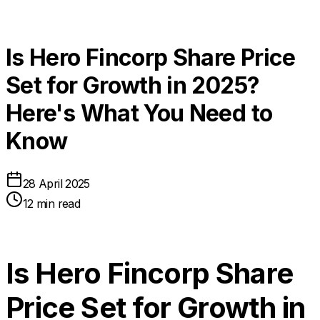
Is Hero Fincorp Share Price
Set for Growth in 2025?
Here's What You Need to
Know
28 April 2025
12 min read
Is Hero Fincorp Share
Price Set for Growth in