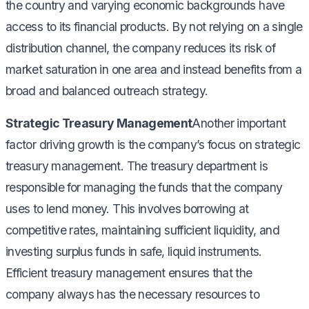
the country and varying economic backgrounds have
access to its financial products. By not relying on a single
distribution channel, the company reduces its risk of
market saturation in one area and instead benefits from a
broad and balanced outreach strategy.
Strategic Treasury Management
Another important
factor driving growth is the company’s focus on strategic
treasury management. The treasury department is
responsible for managing the funds that the company
uses to lend money. This involves borrowing at
competitive rates, maintaining sufficient liquidity, and
investing surplus funds in safe, liquid instruments.
Efficient treasury management ensures that the
company always has the necessary resources to