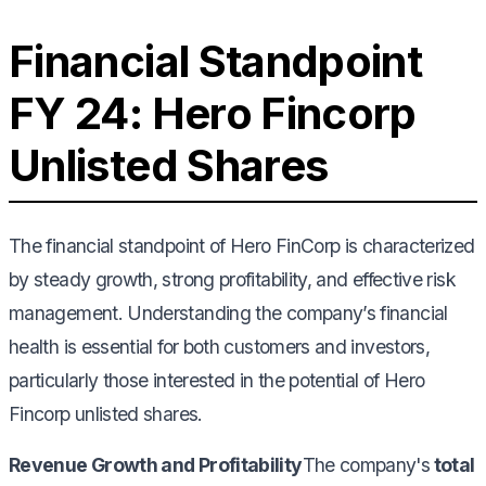
Financial Standpoint
FY 24: Hero Fincorp
Unlisted Shares
The financial standpoint of Hero FinCorp is characterized
by steady growth, strong profitability, and effective risk
management. Understanding the company’s financial
health is essential for both customers and investors,
particularly those interested in the potential of Hero
Fincorp unlisted shares.
Revenue Growth and Profitability
The company's
total