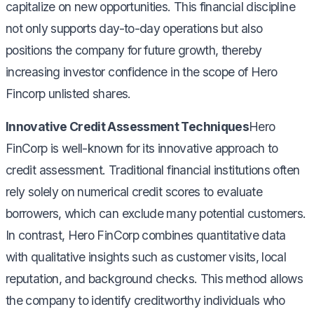
capitalize on new opportunities. This financial discipline
not only supports day-to-day operations but also
positions the company for future growth, thereby
increasing investor confidence in the scope of Hero
Fincorp unlisted shares.
Innovative Credit Assessment Techniques
Hero
FinCorp is well-known for its innovative approach to
credit assessment. Traditional financial institutions often
rely solely on numerical credit scores to evaluate
borrowers, which can exclude many potential customers.
In contrast, Hero FinCorp combines quantitative data
with qualitative insights such as customer visits, local
reputation, and background checks. This method allows
the company to identify creditworthy individuals who