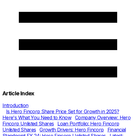
Article Index
Introduction
Is Hero Fincorp Share Price Set for Growth in 2025?
Here's What You Need to Know
Company Overview: Hero
Fincorp Unlisted Shares
Loan Portfolio: Hero Fincorp
Unlisted Shares
Growth Drivers: Hero Fincorp
Financial
Standpoint FY 24: Hero Fincorp Unlisted Shares
Latest: