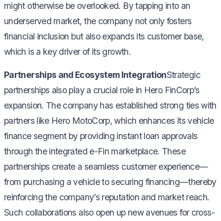
might otherwise be overlooked. By tapping into an
underserved market, the company not only fosters
financial inclusion but also expands its customer base,
which is a key driver of its growth.
Partnerships and Ecosystem Integration
Strategic
partnerships also play a crucial role in Hero FinCorp’s
expansion. The company has established strong ties with
partners like Hero MotoCorp, which enhances its vehicle
finance segment by providing instant loan approvals
through the integrated e-Fin marketplace. These
partnerships create a seamless customer experience—
from purchasing a vehicle to securing financing—thereby
reinforcing the company’s reputation and market reach.
Such collaborations also open up new avenues for cross-