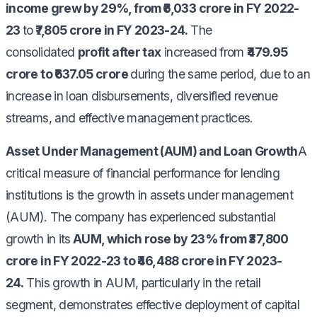
income grew by 29%, from ₹6,033 crore in FY 2022-
23
to
₹7,805 crore in FY 2023-24.
The
consolidated
profit after tax
increased from
₹479.95
crore to ₹637.05 crore
during the same period, due to an
increase in loan disbursements, diversified revenue
streams, and effective management practices.
Asset Under Management (AUM) and Loan Growth
A
critical measure of financial performance for lending
institutions is the growth in assets under management
(AUM). The company has experienced substantial
growth in its
AUM, which rose by 23% from ₹37,800
crore in FY 2022-23 to ₹46,488 crore in FY 2023-
24.
This growth in AUM, particularly in the retail
segment, demonstrates effective deployment of capital