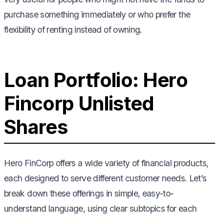
purchase something immediately or who prefer the
flexibility of renting instead of owning.
Loan Portfolio: Hero
Fincorp Unlisted
Shares
Hero FinCorp offers a wide variety of financial products,
each designed to serve different customer needs. Let’s
break down these offerings in simple, easy-to-
understand language, using clear subtopics for each