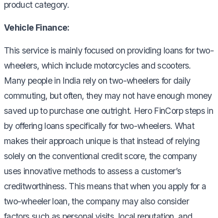
product category.
Vehicle Finance:
This service is mainly focused on providing loans for two-
wheelers, which include motorcycles and scooters.
Many people in India rely on two-wheelers for daily
commuting, but often, they may not have enough money
saved up to purchase one outright. Hero FinCorp steps in
by offering loans specifically for two-wheelers. What
makes their approach unique is that instead of relying
solely on the conventional credit score, the company
uses innovative methods to assess a customer’s
creditworthiness. This means that when you apply for a
two-wheeler loan, the company may also consider
factors such as personal visits, local reputation, and