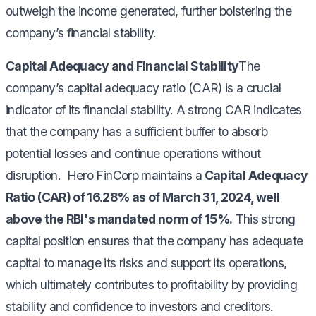
outweigh the income generated, further bolstering the
company’s financial stability.
Capital Adequacy and Financial Stability
The
company’s capital adequacy ratio (CAR) is a crucial
indicator of its financial stability. A strong CAR indicates
that the company has a sufficient buffer to absorb
potential losses and continue operations without
disruption. Hero FinCorp maintains a
Capital Adequacy
Ratio (CAR) of 16.28% as of March 31, 2024, well
above the RBI's mandated norm of 15%.
This strong
capital position ensures that the company has adequate
capital to manage its risks and support its operations,
which ultimately contributes to profitability by providing
stability and confidence to investors and creditors.