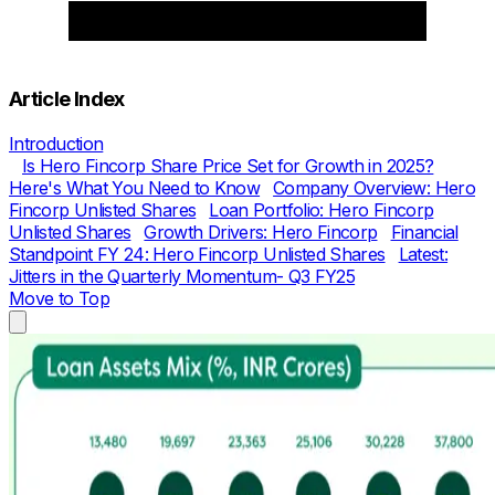
Article Index
Introduction
Is Hero Fincorp Share Price Set for Growth in 2025?
Here's What You Need to Know
Company Overview: Hero
Fincorp Unlisted Shares
Loan Portfolio: Hero Fincorp
Unlisted Shares
Growth Drivers: Hero Fincorp
Financial
Standpoint FY 24: Hero Fincorp Unlisted Shares
Latest:
Jitters in the Quarterly Momentum- Q3 FY25
Move to Top