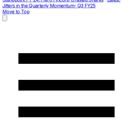
Jitters in the Quarterly Momentum- Q3 FY25
Move to Top