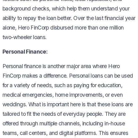
background checks, which help them understand your
ability to repay the loan better. Over the last financial year
alone, Hero FinCorp disbursed more than one million
two-wheeler loans.
Personal Finance:
Personal finance is another major area where Hero
FinCorp makes a difference. Personal loans can be used
for a variety of needs, such as paying for education,
medical emergencies, home improvements, or even
weddings. What is important here is that these loans are
tailored to fit the needs of everyday people. They are
offered through multiple channels, including in-house
teams, call centers, and digital platforms. This ensures