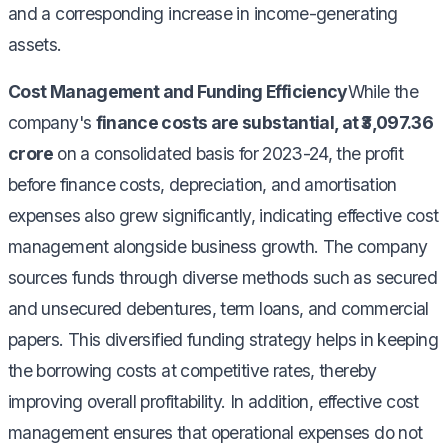
and a corresponding increase in income-generating
assets.
Cost Management and Funding Efficiency
While the
company's
finance costs are substantial, at ₹3,097.36
crore
on a consolidated basis for 2023-24, the profit
before finance costs, depreciation, and amortisation
expenses also grew significantly, indicating effective cost
management alongside business growth. The company
sources funds through diverse methods such as secured
and unsecured debentures, term loans, and commercial
papers. This diversified funding strategy helps in keeping
the borrowing costs at competitive rates, thereby
improving overall profitability. In addition, effective cost
management ensures that operational expenses do not