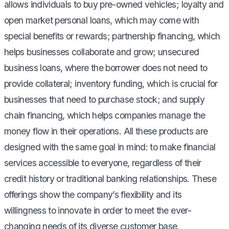
allows individuals to buy pre-owned vehicles; loyalty and
open market personal loans, which may come with
special benefits or rewards; partnership financing, which
helps businesses collaborate and grow; unsecured
business loans, where the borrower does not need to
provide collateral; inventory funding, which is crucial for
businesses that need to purchase stock; and supply
chain financing, which helps companies manage the
money flow in their operations. All these products are
designed with the same goal in mind: to make financial
services accessible to everyone, regardless of their
credit history or traditional banking relationships. These
offerings show the company’s flexibility and its
willingness to innovate in order to meet the ever-
changing needs of its diverse customer base.