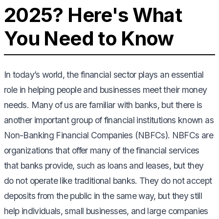
2025? Here's What
You Need to Know
In today’s world, the financial sector plays an essential
role in helping people and businesses meet their money
needs. Many of us are familiar with banks, but there is
another important group of financial institutions known as
Non-Banking Financial Companies (NBFCs). NBFCs are
organizations that offer many of the financial services
that banks provide, such as loans and leases, but they
do not operate like traditional banks. They do not accept
deposits from the public in the same way, but they still
help individuals, small businesses, and large companies