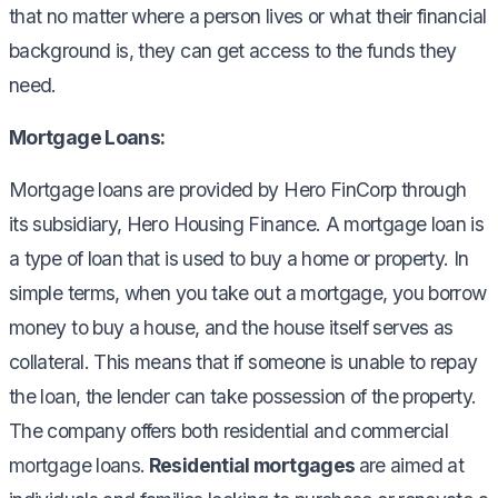
that no matter where a person lives or what their financial
background is, they can get access to the funds they
need.
Mortgage Loans:
Mortgage loans are provided by Hero FinCorp through
its subsidiary, Hero Housing Finance. A mortgage loan is
a type of loan that is used to buy a home or property. In
simple terms, when you take out a mortgage, you borrow
money to buy a house, and the house itself serves as
collateral. This means that if someone is unable to repay
the loan, the lender can take possession of the property.
The company offers both residential and commercial
mortgage loans.
Residential mortgages
are aimed at