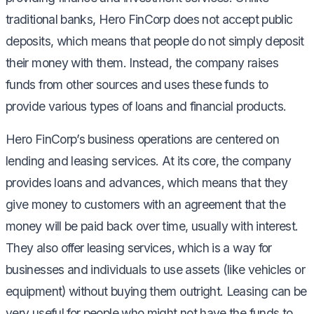
traditional banks, Hero FinCorp does not accept public
deposits, which means that people do not simply deposit
their money with them. Instead, the company raises
funds from other sources and uses these funds to
provide various types of loans and financial products.
Hero FinCorp’s business operations are centered on
lending and leasing services. At its core, the company
provides loans and advances, which means that they
give money to customers with an agreement that the
money will be paid back over time, usually with interest.
They also offer leasing services, which is a way for
businesses and individuals to use assets (like vehicles or
equipment) without buying them outright. Leasing can be
very useful for people who might not have the funds to