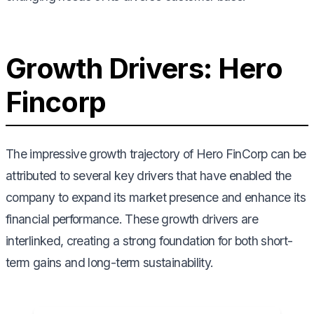
Growth Drivers: Hero
Fincorp
The impressive growth trajectory of Hero FinCorp can be
attributed to several key drivers that have enabled the
company to expand its market presence and enhance its
financial performance. These growth drivers are
interlinked, creating a strong foundation for both short-
term gains and long-term sustainability.