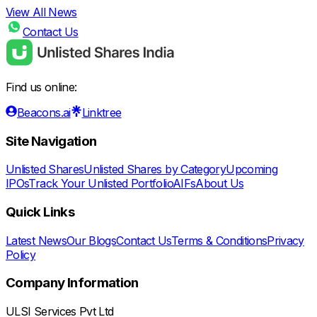
View All News
Contact Us
Find us online:
Beacons.ai
Linktree
Site Navigation
Unlisted Shares
Unlisted Shares by Category
Upcoming
IPOs
Track Your Unlisted Portfolio
AIFs
About Us
Quick Links
Latest News
Our Blogs
Contact Us
Terms & Conditions
Privacy
Policy
Company Information
ULSI Services Pvt Ltd