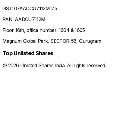
GST: 07AADCU7112M1Z5
PAN: AADCU7112M
Floor 16th, office number: 1604 & 1605
Magnum Global Park, SECTOR-58, Gurugram
Top Unlisted Shares
©
2026
Unlisted Shares India. All rights reserved.