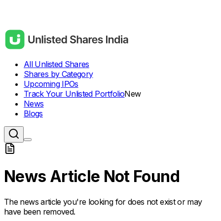
All Unlisted Shares
Shares by Category
Upcoming IPOs
Track Your Unlisted Portfolio
New
News
Blogs
News Article Not Found
The news article you're looking for does not exist or may
have been removed.