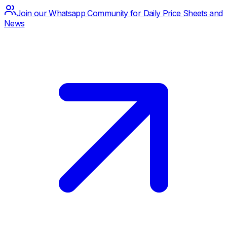
Join our Whatsapp Community for Daily Price Sheets and
News