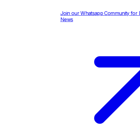
Join our Whatsapp Community for Dai
News