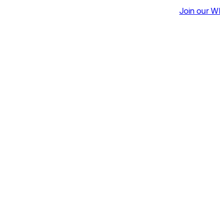
Join our Whatsapp Community for Da