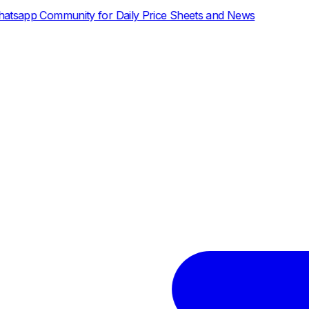
ily Price Sheets and News