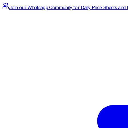
Join our Whatsapp Community for Daily Price Sheets and