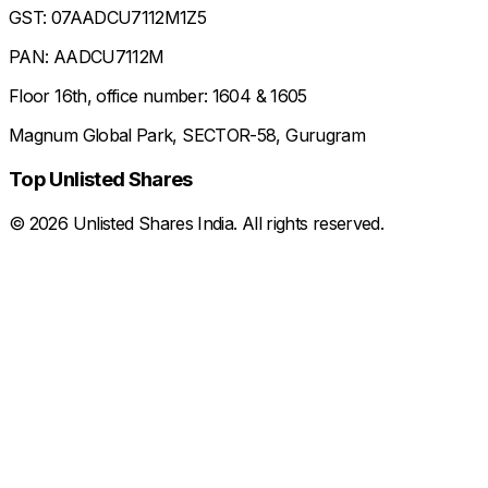
GST: 07AADCU7112M1Z5
PAN: AADCU7112M
Floor 16th, office number: 1604 & 1605
Magnum Global Park, SECTOR-58, Gurugram
Top Unlisted Shares
©
2026
Unlisted Shares India. All rights reserved.