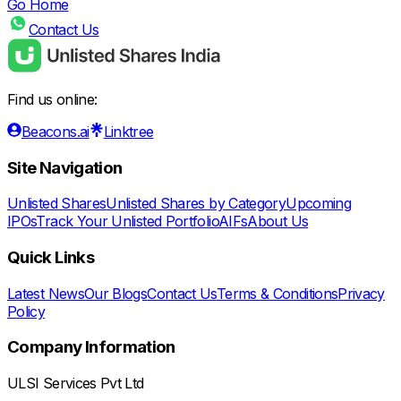
Go Home
Contact Us
Find us online:
Beacons.ai
Linktree
Site Navigation
Unlisted Shares
Unlisted Shares by Category
Upcoming
IPOs
Track Your Unlisted Portfolio
AIFs
About Us
Quick Links
Latest News
Our Blogs
Contact Us
Terms & Conditions
Privacy
Policy
Company Information
ULSI Services Pvt Ltd