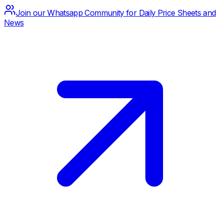
Join our Whatsapp Community for Daily Price Sheets and
News