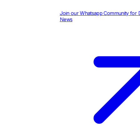
Join our Whatsapp Community for Dai
News