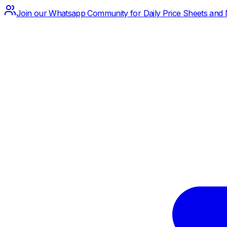
Join our Whatsapp Community for Daily Price Sheets and