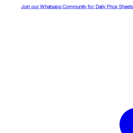
atsapp Community for Daily Price Sheets and News