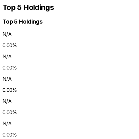
Top 5 Holdings
Top 5 Holdings
N/A
0.00
%
N/A
0.00
%
N/A
0.00
%
N/A
0.00
%
N/A
0.00
%