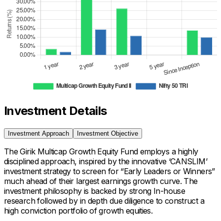
Investment Details
Investment Approach
Investment Objective
The Girik Multicap Growth Equity Fund employs a highly
disciplined approach, inspired by the innovative ‘CANSLIM’
investment strategy to screen for “Early Leaders or Winners”
much ahead of their largest earnings growth curve. The
investment philosophy is backed by strong In-house
research followed by in depth due diligence to construct a
high conviction portfolio of growth equities.