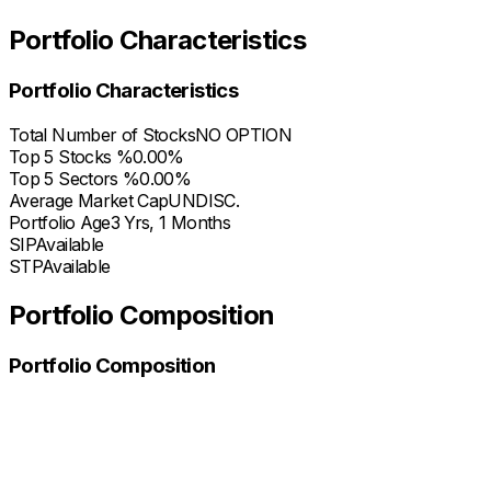
Portfolio Characteristics
Portfolio Characteristics
Total Number of Stocks
NO OPTION
Top 5 Stocks %
0.00%
Top 5 Sectors %
0.00%
Average Market Cap
UNDISC.
Portfolio Age
3 Yrs, 1 Months
SIP
Available
STP
Available
Portfolio Composition
Portfolio Composition