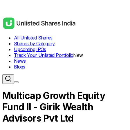
All Unlisted Shares
Shares by Category
Upcoming IPOs
Track Your Unlisted Portfolio
New
News
Blogs
Multicap Growth Equity
Fund II - Girik Wealth
Advisors Pvt Ltd