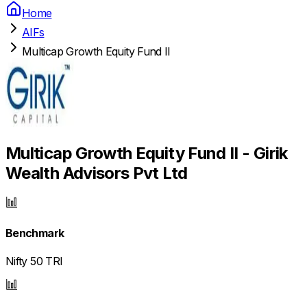
Home
AIFs
Multicap Growth Equity Fund II
Multicap Growth Equity Fund II - Girik
Wealth Advisors Pvt Ltd
Benchmark
Nifty 50 TRI