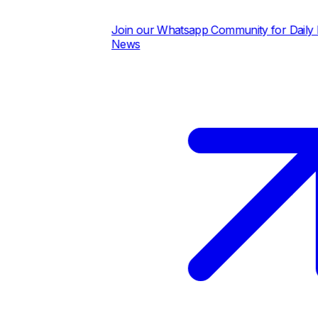
Join our Whatsapp Community for Daily Pric
News