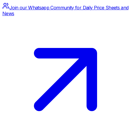
Join our Whatsapp Community for Daily Price Sheets and
News