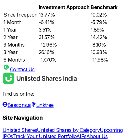
Investment Approach
Benchmark
Since Inception
13.77%
10.02%
1 Month
-6.41%
-5.79%
1 Year
3.51%
1.89%
2 Year
31.57%
14.42%
3 Months
-12.96%
-8.10%
3 Year
26.16%
10.93%
6 Months
-17.70%
-11.98%
Contact Us
Find us online:
Beacons.ai
Linktree
Site Navigation
Unlisted Shares
Unlisted Shares by Category
Upcoming
IPOs
Track Your Unlisted Portfolio
AIFs
About Us