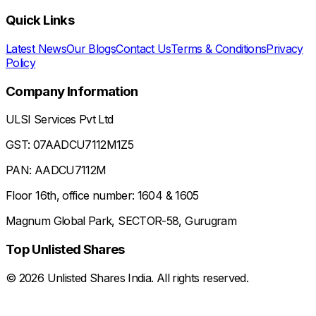
Quick Links
Latest News
Our Blogs
Contact Us
Terms & Conditions
Privacy
Policy
Company Information
ULSI Services Pvt Ltd
GST: 07AADCU7112M1Z5
PAN: AADCU7112M
Floor 16th, office number: 1604 & 1605
Magnum Global Park, SECTOR-58, Gurugram
Top Unlisted Shares
©
2026
Unlisted Shares India. All rights reserved.