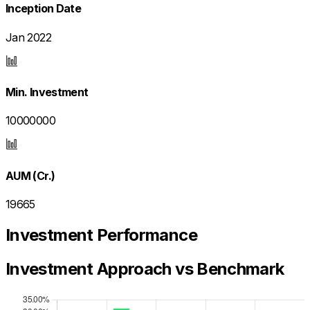
Inception Date
Jan 2022
Min. Investment
10000000
AUM (Cr.)
19665
Investment Performance
Investment Approach vs Benchmark