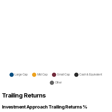
Trailing Returns
Investment Approach Trailing Returns %