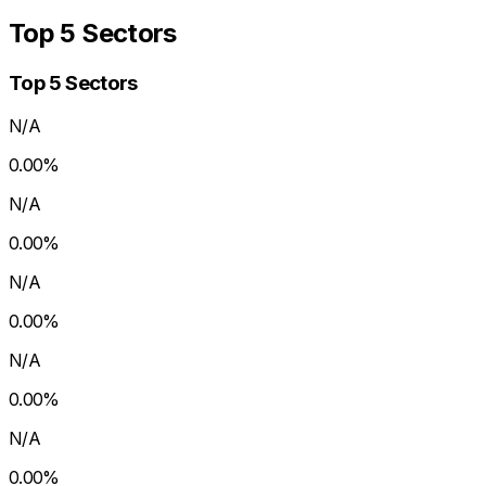
Top 5 Sectors
Top 5 Sectors
N/A
0.00
%
N/A
0.00
%
N/A
0.00
%
N/A
0.00
%
N/A
0.00
%